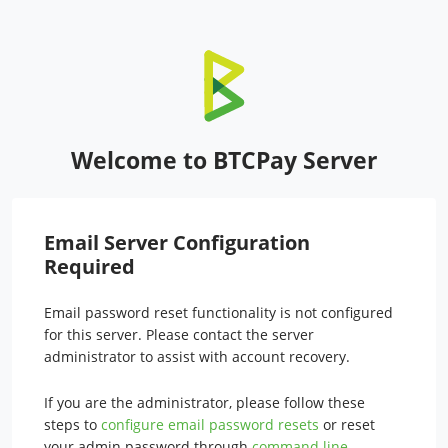
Welcome to BTCPay Server
Email Server Configuration
Required
Email password reset functionality is not configured
for this server. Please contact the server
administrator to assist with account recovery.
If you are the administrator, please follow these
steps to
configure email password resets
or reset
your admin password through
command line
.