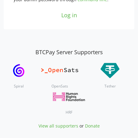
Log in
BTCPay Server Supporters
Spiral
OpenSats
Tether
HRF
View all supporters
or
Donate