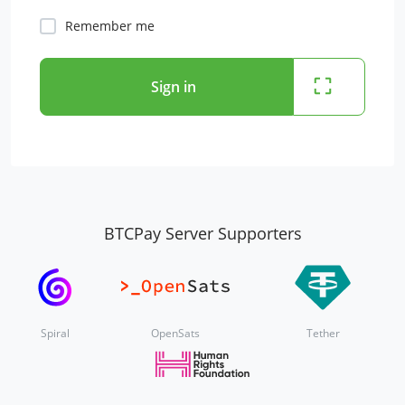
Remember me
Sign in
BTCPay Server Supporters
Spiral
OpenSats
Tether