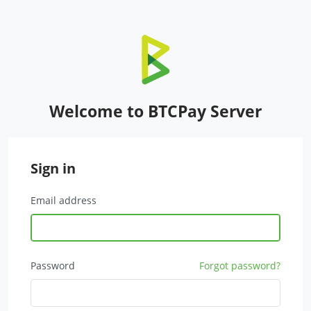
Welcome to BTCPay Server
Sign in
Email address
Password
Forgot password?